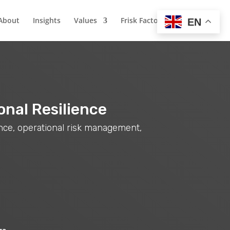
About
Insights
Values
Frisk Factor
EN
onal Resilience
ance, operational risk management,