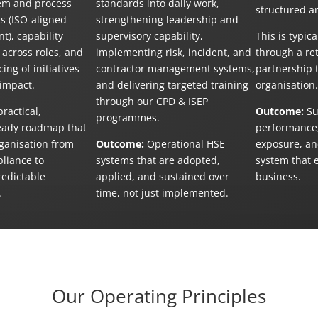
em and process
standards into daily work,
structured a
 (ISO-aligned
strengthening leadership and
t), capability
supervisory capability,
This is typica
across roles, and
implementing risk, incident, and
through a re
ing of initiatives
contractor management systems,
partnership t
 impact.
and delivering targeted training
organisation.
through our CPD & ISEP
ractical,
Outcome:
Su
programmes.
eady roadmap that
performance,
ganisation from
Outcome:
Operational HSE
exposure, an
pliance to
systems that are adopted,
system that 
redictable
applied, and sustained over
business.
.
time, not just implemented.
Our Operating Principles