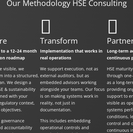
Our Methodology HSE Consulting


re
Transform
Partne
 to a 12–24 month
Implementation that works in
Long-term ad
ion roadmap
real operations
continuous 
e visible, we
We support execution, not as
HSE maturity
m into a structured,
external auditors, but as
through one-o
lan. We design a
embedded advisors working
as a long-ter
SE & sustainability
alongside your teams. Our focus
providing on
ned with your
is on making systems work in
support to e
egulatory context,
reality, not just in
visible as op
 objectives.
documentation.
systems perf
conditions, 
s governance
This includes embedding
control and 
d accountability
operational controls and
continuous 