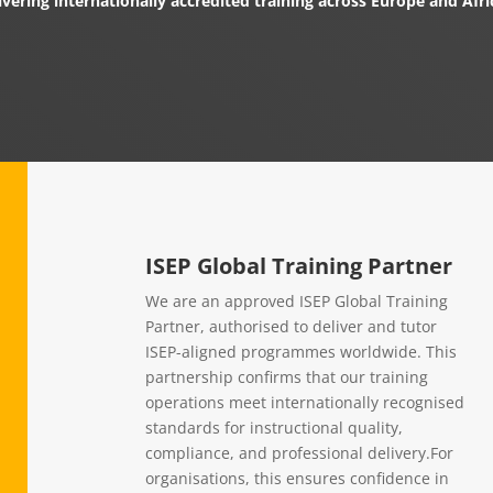
ivering internationally accredited training across Europe and Afri
ISEP Global Training Partner
We are an approved ISEP Global Training
Partner, authorised to deliver and tutor
ISEP-aligned programmes worldwide. This
partnership confirms that our training
operations meet internationally recognised
standards for instructional quality,
compliance, and professional delivery.For
organisations, this ensures confidence in