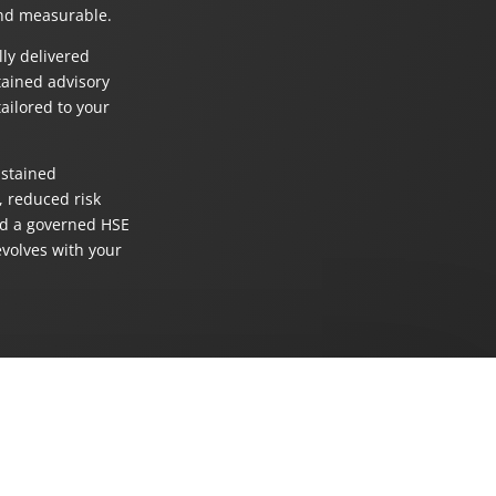
nd measurable.
lly delivered
tained advisory
ailored to your
stained
 reduced risk
d a governed HSE
evolves with your