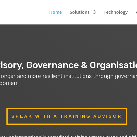
Home
Solutions
Technology
isory, Governance & Organisati
stronger and more resilient institutions through govern
elopment
SPEAK WITH A TRAINING ADVISOR