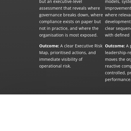
but an executive-level
models, syst
assessment that reveals where
improvements
governance breaks down, where
where relevan
compliance exists on paper but
development 
not in practice, and where the
clear sequenc
organisation is most exposed.
with defined
Outcome:
A clear Executive Risk
Outcome:
A p
Map, prioritised actions, and
leadership-r
immediate visibility of
moves the or
operational risk.
reactive com
controlled, p
performance