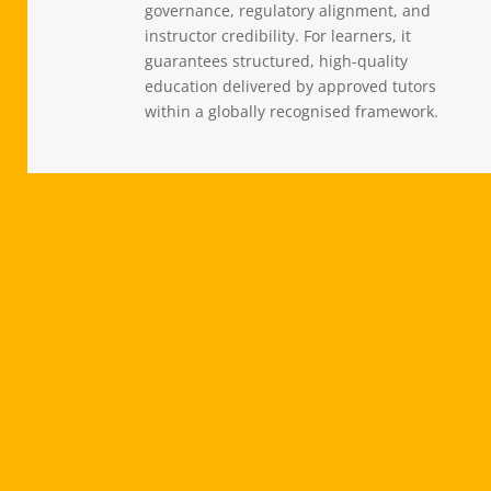
governance, regulatory alignment, and
instructor credibility. For learners, it
guarantees structured, high-quality
education delivered by approved tutors
within a globally recognised framework.