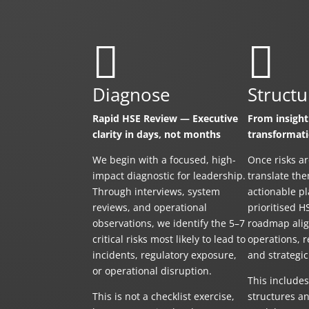


Diagnose
Structu
Rapid HSE Review — Executive
From insight
clarity in days, not months
transformat
We begin with a focused, high-
Once risks ar
impact diagnostic for leadership.
translate the
Through interviews, system
actionable p
reviews, and operational
prioritised H
observations, we identify the 5–7
roadmap alig
critical risks most likely to lead to
operations, r
incidents, regulatory exposure,
and strategic
or operational disruption.
This include
This is not a checklist exercise,
structures an