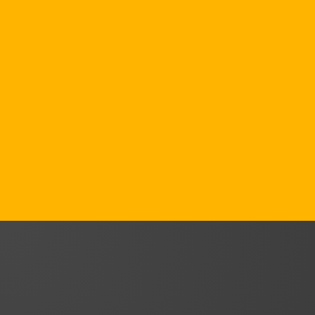
We embed sustainability into
organisational strategy — aligning with
CSRD, ESRS, and GRI standards to
transform compliance into measurable
business value.
From SMEs to global exporters, we help
organisations turn regulatory
requirements into competitive advantage.