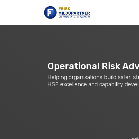
Operational Risk Adv
Helping organisations build safer, 
HSE excellence and capability dev