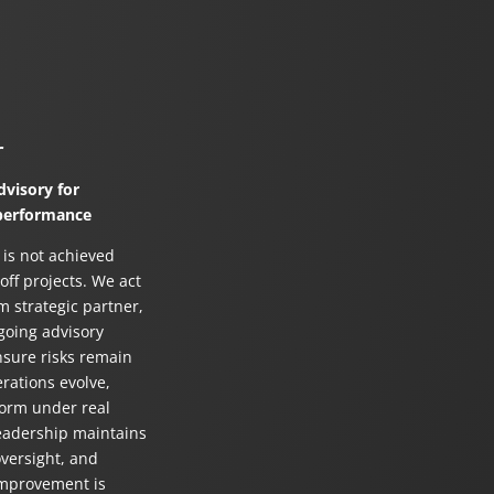
r
visory for
performance
 is not achieved
ff projects. We act
m strategic partner,
going advisory
nsure risks remain
erations evolve,
orm under real
leadership maintains
oversight, and
improvement is